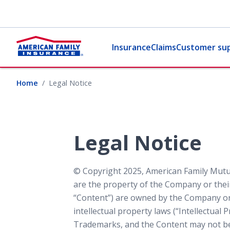
Insurance
Claims
Customer su
Home
Legal Notice
Legal Notice
© Copyright 2025, American Family Mutua
are the property of the Company or their
“Content”) are owned by the Company or i
intellectual property laws (“Intellectual
Trademarks, and the Content may not be 