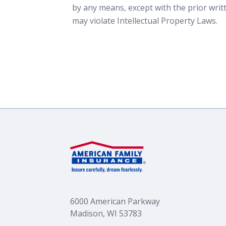
by any means, except with the prior wri
may violate Intellectual Property Laws.
6000 American Parkway
Madison, WI 53783