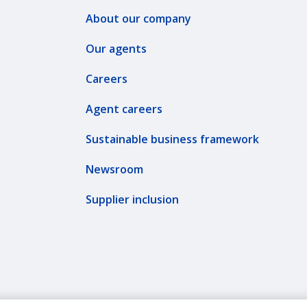
About our company
Our agents
Careers
Agent careers
Sustainable business framework
Newsroom
Supplier inclusion