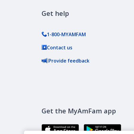
Get help
1-800-MYAMFAM
Contact us
Provide feedback
Get the MyAmFam app