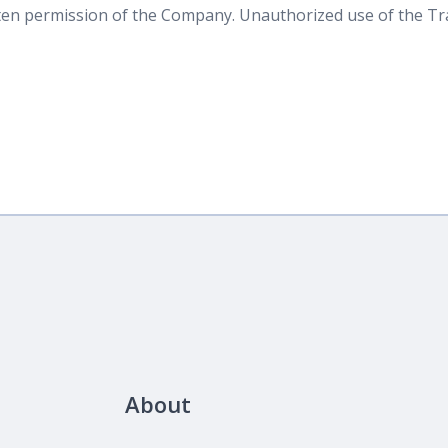
tten permission of the Company. Unauthorized use of the T
About