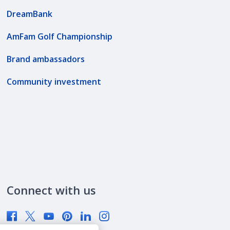
DreamBank
AmFam Golf Championship
Brand ambassadors
Community investment
Connect with us