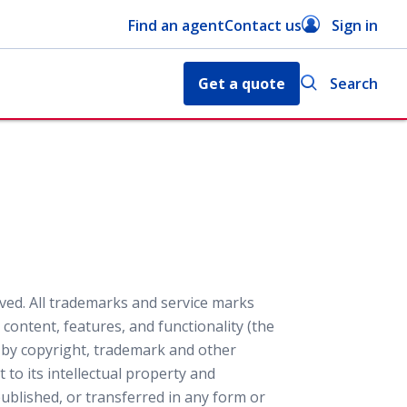
Find an agent
Contact us
Sign in
Get a quote
Search
ved. All trademarks and service marks
content, features, and functionality (the
d by copyright, trademark and other
 to its intellectual property and
blished, or transferred in any form or