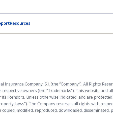
pport
Resources
l Insurance Company, S.I. (the “Company”). All Rights Reser
 respective owners (the “Trademarks”). This website and all 
ts licensors, unless otherwise indicated, and are protecte
 Property Laws”). The Company reserves all rights with respect
copied, modified, reproduced, downloaded, disseminated, pu