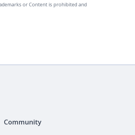
rademarks or Content is prohibited and
Community