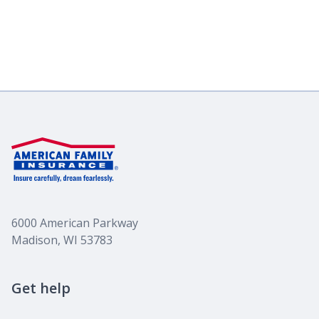
6000 American Parkway
Madison, WI 53783
Get help