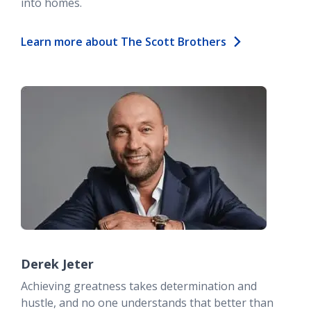
into homes.
Learn more about The Scott Brothers
Derek Jeter
Achieving greatness takes determination and
hustle, and no one understands that better than