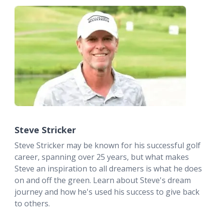
Steve Stricker
Steve Stricker may be known for his successful golf
career, spanning over 25 years, but what makes
Steve an inspiration to all dreamers is what he does
on and off the green. Learn about Steve's dream
journey and how he's used his success to give back
to others.