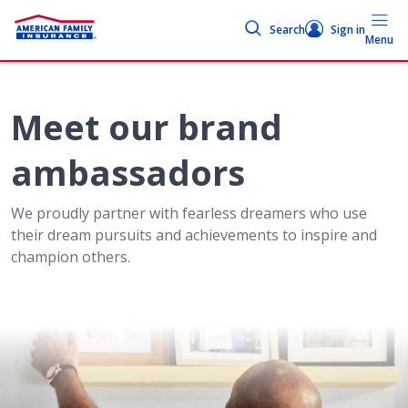
Search
Sign in
Menu
Meet our brand
ambassadors
We proudly partner with fearless dreamers who use
their dream pursuits and achievements to inspire and
champion others.