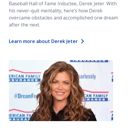
Baseball Hall of Fame Inductee, Derek Jeter. With
his never-quit mentality, here’s how Derek
overcame obstacles and accomplished one dream
after the next.
Learn more about Derek Jeter