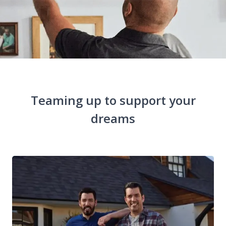
Teaming up to support your
dreams