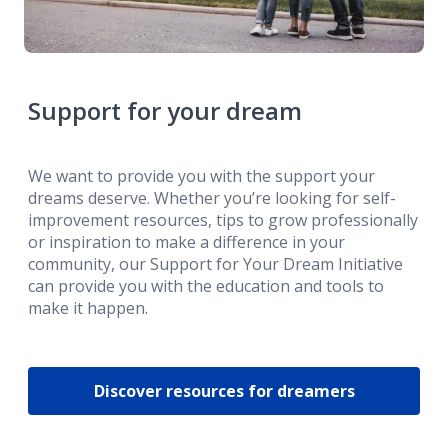
Support for your dream
We want to provide you with the support your
dreams deserve. Whether you’re looking for self-
improvement resources, tips to grow professionally
or inspiration to make a difference in your
community, our Support for Your Dream Initiative
can provide you with the education and tools to
make it happen.
Discover resources for dreamers