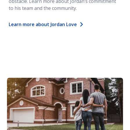
obstacle. Learn more about Jordan’s commitment
to his team and the community.
Learn more about Jordan Love