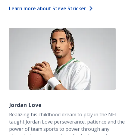
Learn more about Steve Stricker
Jordan Love
Realizing his childhood dream to play in the NFL
taught Jordan Love perseverance, patience and the
power of team sports to power through any