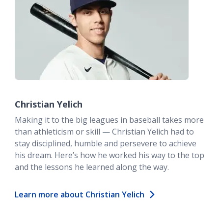
Christian Yelich
Making it to the big leagues in baseball takes more
than athleticism or skill — Christian Yelich had to
stay disciplined, humble and persevere to achieve
his dream. Here’s how he worked his way to the top
and the lessons he learned along the way.
Learn more about Christian Yelich