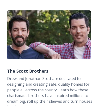
The Scott Brothers
Drew and Jonathan Scott are dedicated to
designing and creating safe, quality homes for
people all across the county. Learn how these
charismatic brothers have inspired millions to
dream big, roll up their sleeves and turn houses