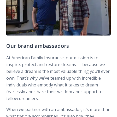
Our brand ambassadors
At American Family Insurance, our mission is to
inspire, protect and restore dreams — because we
believe a dream is the most valuable thing you’ll ever
own. That’s why we’ve teamed up with incredible
individuals who embody what it takes to dream
fearlessly and share their wisdom and support to
fellow dreamers.
When we partner with an ambassador, it’s more than
what they’ve accomplished, it’s also how they