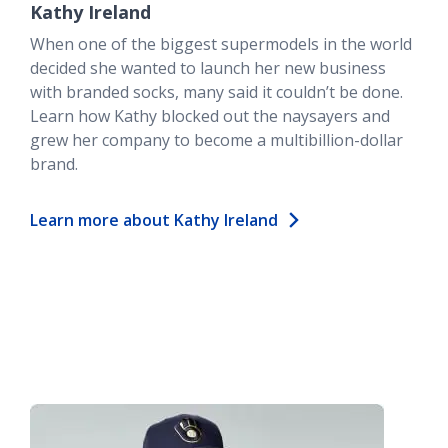
Kathy Ireland
When one of the biggest supermodels in the world
decided she wanted to launch her new business
with branded socks, many said it couldn’t be done.
Learn how Kathy blocked out the naysayers and
grew her company to become a multibillion-dollar
brand.
Learn more about Kathy Ireland