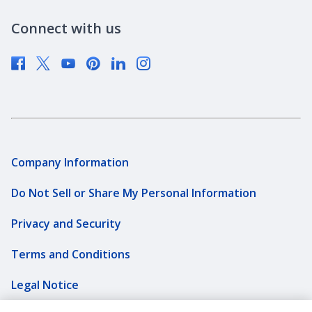
Newsroom
Connect with us
Supplier Diversity
Company Information
Do Not Sell or Share My Personal Information
Privacy and Security
Terms and Conditions
Legal Notice