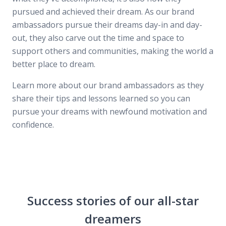
pursued and achieved their dream. As our brand
ambassadors pursue their dreams day-in and day-
out, they also carve out the time and space to
support others and communities, making the world a
better place to dream.
Learn more about our brand ambassadors as they
share their tips and lessons learned so you can
pursue your dreams with newfound motivation and
confidence.
Success stories of our all-star
dreamers