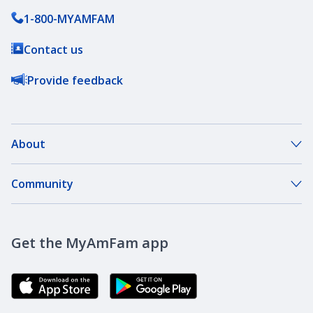
1-800-MYAMFAM
Contact us
Provide feedback
About
About Our Company
Community
Our Agents
DreamBank
Careers
Get the MyAmFam app
AmFam Golf Championship
Agent Careers
Brand Ambassadors
Corporate Responsibility
Community Investment